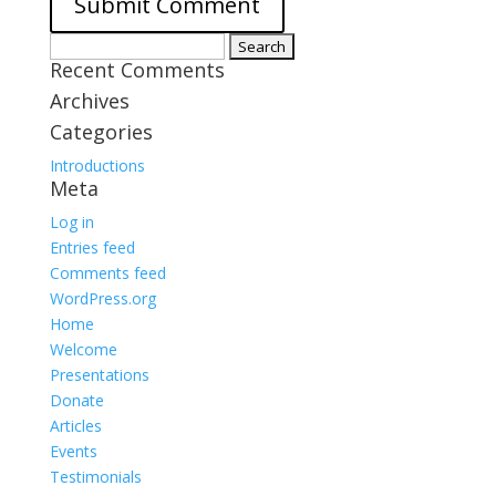
Search
Recent Comments
for:
Archives
Categories
Introductions
Meta
Log in
Entries feed
Comments feed
WordPress.org
Home
Welcome
Presentations
Donate
Articles
Events
Testimonials