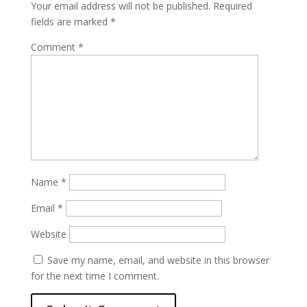
Your email address will not be published.
Required
fields are marked
*
Comment
*
Name
*
Email
*
Website
Save my name, email, and website in this browser
for the next time I comment.