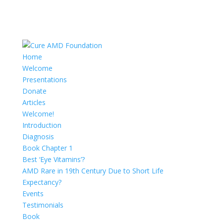
Home
Welcome
Presentations
Donate
Articles
Welcome!
Introduction
Diagnosis
Book Chapter 1
Best ‘Eye Vitamins’?
AMD Rare in 19th Century Due to Short Life
Expectancy?
Events
Testimonials
Book