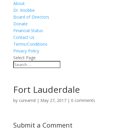
About
Dr. Knobbe
Board of Directors
Donate
Financial Status
Contact Us
Terms/Conditions
Privacy Policy
Select Page
Fort Lauderdale
by
cureamd
|
May 27, 2017
|
0 comments
Submit a Comment