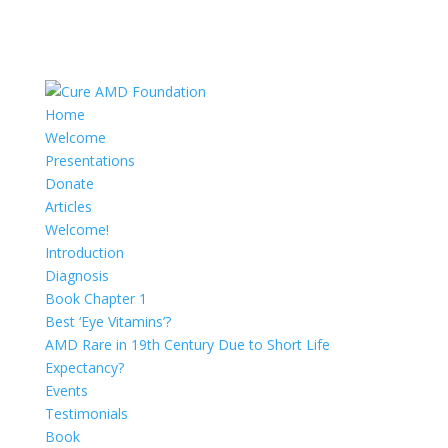
Home
Welcome
Presentations
Donate
Articles
Welcome!
Introduction
Diagnosis
Book Chapter 1
Best ‘Eye Vitamins’?
AMD Rare in 19th Century Due to Short Life
Expectancy?
Events
Testimonials
Book