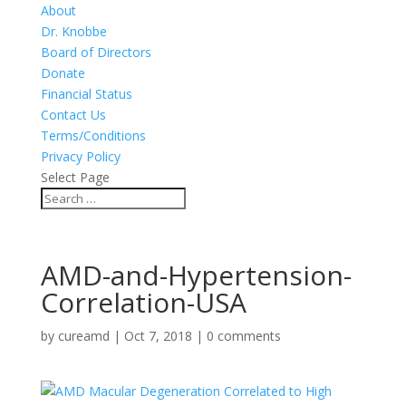
About
Dr. Knobbe
Board of Directors
Donate
Financial Status
Contact Us
Terms/Conditions
Privacy Policy
Select Page
AMD-and-Hypertension-
Correlation-USA
by
cureamd
|
Oct 7, 2018
|
0 comments