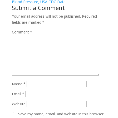
Submit a Comment
Your email address will not be published.
Required
fields are marked
*
Comment
*
Name
*
Email
*
Website
Save my name, email, and website in this browser