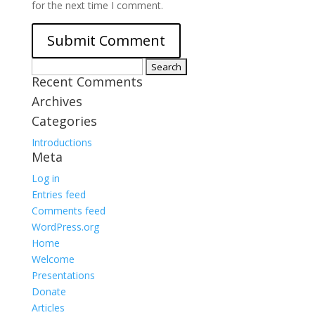
for the next time I comment.
Search
Recent Comments
for:
Archives
Categories
Introductions
Meta
Log in
Entries feed
Comments feed
WordPress.org
Home
Welcome
Presentations
Donate
Articles