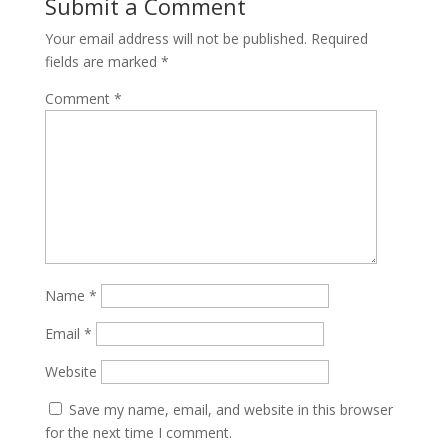
Submit a Comment
Your email address will not be published.
Required
fields are marked
*
Comment
*
Name
*
Email
*
Website
Save my name, email, and website in this browser
for the next time I comment.