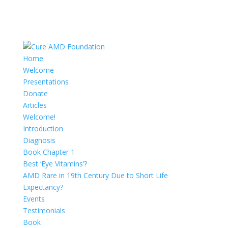
Home
Welcome
Presentations
Donate
Articles
Welcome!
Introduction
Diagnosis
Book Chapter 1
Best ‘Eye Vitamins’?
AMD Rare in 19th Century Due to Short Life
Expectancy?
Events
Testimonials
Book