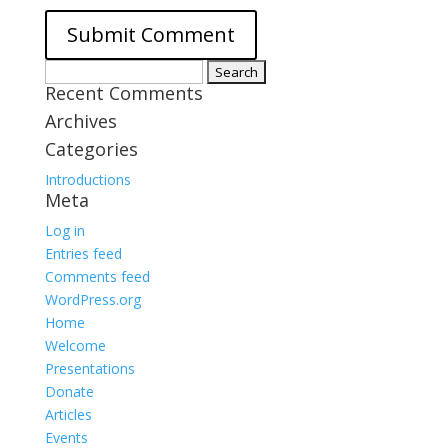
Search
Recent Comments
for:
Archives
Categories
Introductions
Meta
Log in
Entries feed
Comments feed
WordPress.org
Home
Welcome
Presentations
Donate
Articles
Events