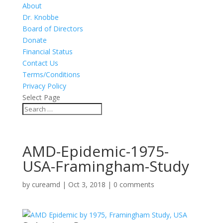
About
Dr. Knobbe
Board of Directors
Donate
Financial Status
Contact Us
Terms/Conditions
Privacy Policy
Select Page
AMD-Epidemic-1975-
USA-Framingham-Study
by
cureamd
|
Oct 3, 2018
|
0 comments