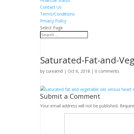
Financial Status
Contact Us
Terms/Conditions
Privacy Policy
Select Page
Saturated-Fat-and-Veg
by
cureamd
|
Oct 6, 2018
|
0 comments
Submit a Comment
Your email address will not be published.
Requir