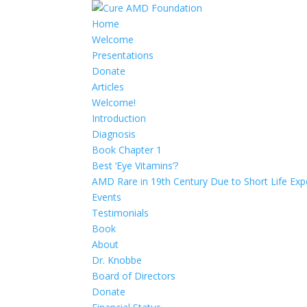
Home
Welcome
Presentations
Donate
Articles
Welcome!
Introduction
Diagnosis
Book Chapter 1
Best ‘Eye Vitamins’?
AMD Rare in 19th Century Due to Short Life Exp
Events
Testimonials
Book
About
Dr. Knobbe
Board of Directors
Donate