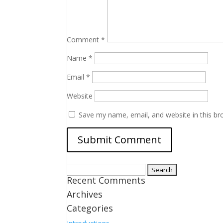
Comment
*
Name
*
Email
*
Website
Save my name, email, and website in this br
Search
Recent Comments
for:
Archives
Categories