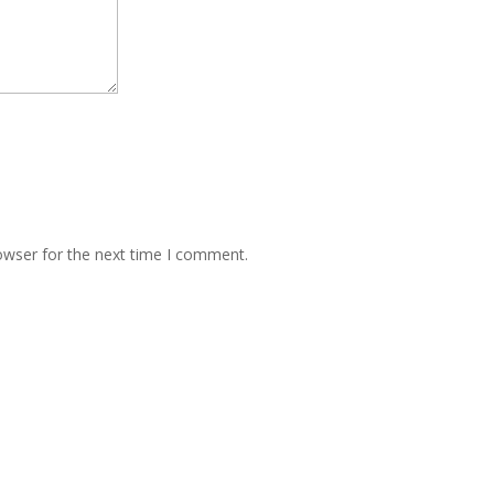
owser for the next time I comment.