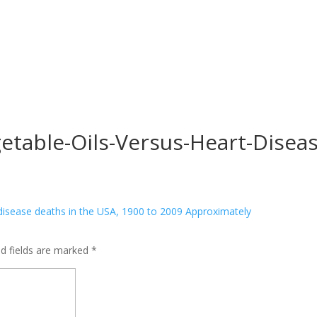
etable-Oils-Versus-Heart-Disea
ed fields are marked
*