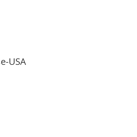
se-USA