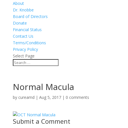
About
Dr. Knobbe
Board of Directors
Donate
Financial Status
Contact Us
Terms/Conditions
Privacy Policy
Select Page
Normal Macula
by
cureamd
|
Aug 5, 2017
|
0 comments
Submit a Comment