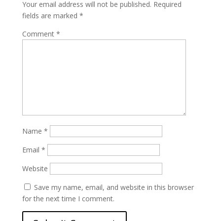
Your email address will not be published.
Required
fields are marked
*
Comment
*
Name
*
Email
*
Website
Save my name, email, and website in this browser
for the next time I comment.