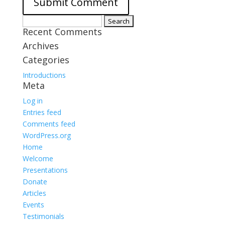
Search
Recent Comments
for:
Archives
Categories
Introductions
Meta
Log in
Entries feed
Comments feed
WordPress.org
Home
Welcome
Presentations
Donate
Articles
Events
Testimonials