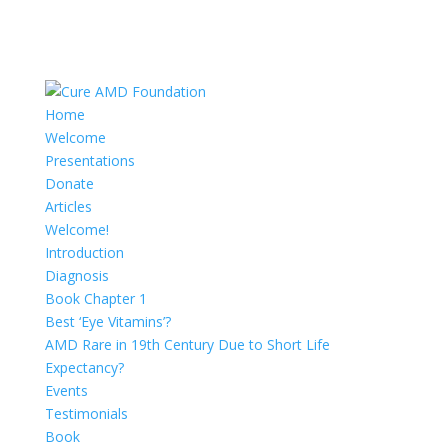
Home
Welcome
Presentations
Donate
Articles
Welcome!
Introduction
Diagnosis
Book Chapter 1
Best ‘Eye Vitamins’?
AMD Rare in 19th Century Due to Short Life
Expectancy?
Events
Testimonials
Book