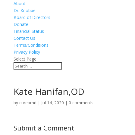
About
Dr. Knobbe
Board of Directors
Donate
Financial Status
Contact Us
Terms/Conditions
Privacy Policy
Select Page
Kate Hanifan,OD
by
cureamd
|
Jul 14, 2020
|
0 comments
Submit a Comment