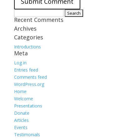
Search
Recent Comments
for:
Archives
Categories
Introductions
Meta
Log in
Entries feed
Comments feed
WordPress.org
Home
Welcome
Presentations
Donate
Articles
Events
Testimonials