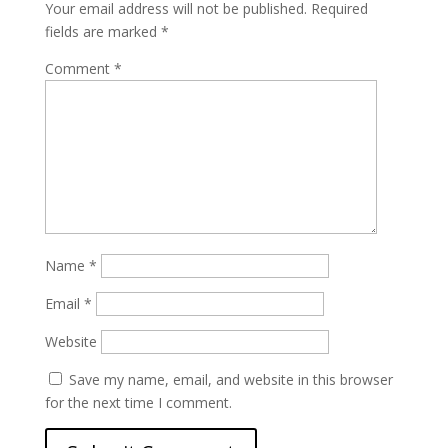
Your email address will not be published.
Required
fields are marked
*
Comment
*
Name
*
Email
*
Website
Save my name, email, and website in this browser
for the next time I comment.