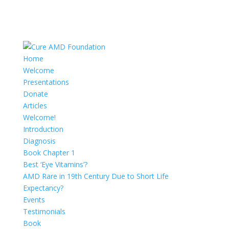
Home
Welcome
Presentations
Donate
Articles
Welcome!
Introduction
Diagnosis
Book Chapter 1
Best ‘Eye Vitamins’?
AMD Rare in 19th Century Due to Short Life
Expectancy?
Events
Testimonials
Book