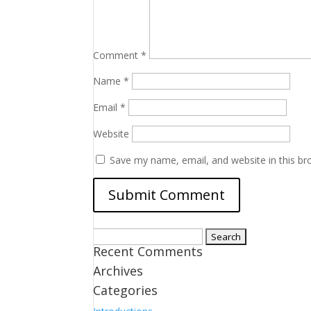
Comment
*
Name
*
Email
*
Website
Save my name, email, and website in this br
Search
Recent Comments
for:
Archives
Categories