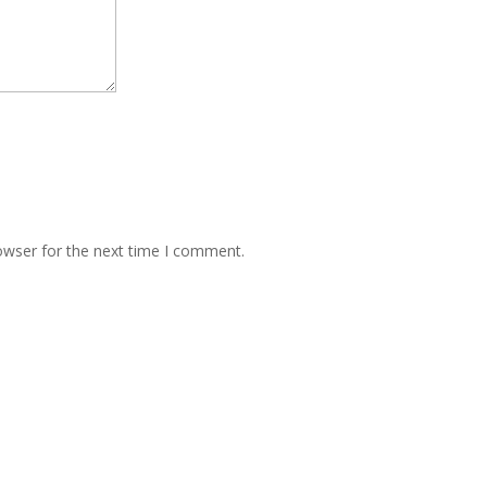
owser for the next time I comment.