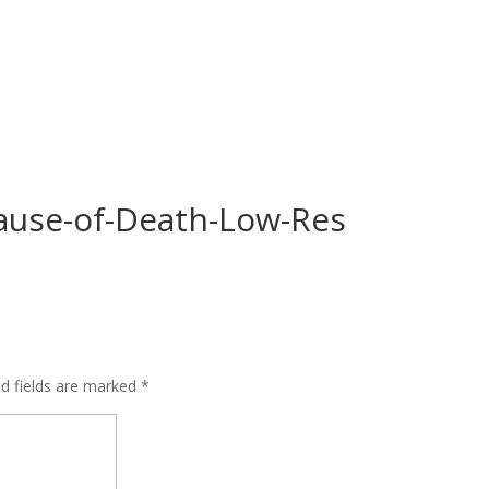
ause-of-Death-Low-Res
ed fields are marked
*