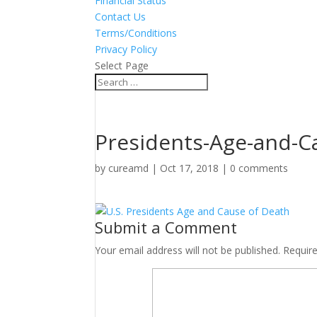
Financial Status
Contact Us
Terms/Conditions
Privacy Policy
Select Page
Presidents-Age-and-C
by
cureamd
|
Oct 17, 2018
|
0 comments
Submit a Comment
Your email address will not be published.
Requir