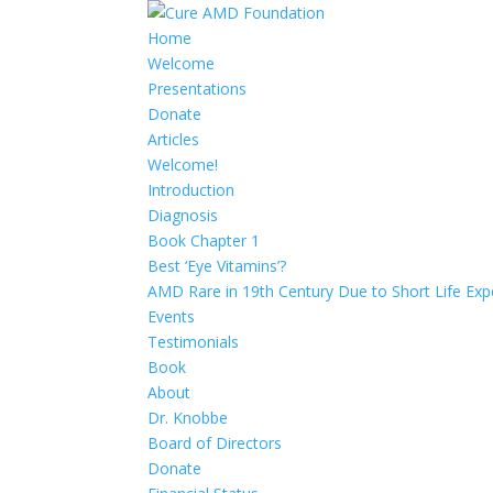
Home
Welcome
Presentations
Donate
Articles
Welcome!
Introduction
Diagnosis
Book Chapter 1
Best ‘Eye Vitamins’?
AMD Rare in 19th Century Due to Short Life Exp
Events
Testimonials
Book
About
Dr. Knobbe
Board of Directors
Donate